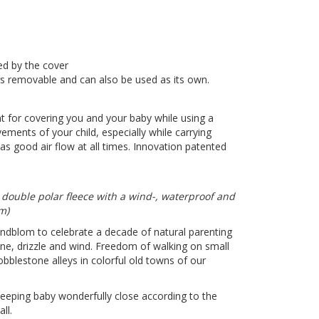
ed by the cover
 is removable and can also be used as its own.
ent for covering you and your baby while using a
ements of your child, especially while carrying
as good air flow at all times. Innovation patented
 double polar fleece with a wind-, waterproof and
mm)
indblom to celebrate a decade of natural parenting
ne, drizzle and wind. Freedom of walking on small
bblestone alleys in colorful old towns of our
eeping baby wonderfully close according to the
ll.