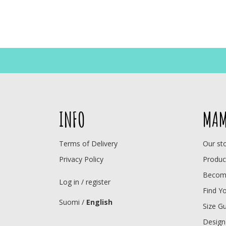
INFO
MAM
Terms of Delivery
Our st
Privacy Policy
Produc
Become
Log in / register
Find Y
Suomi
/
English
Size G
Design