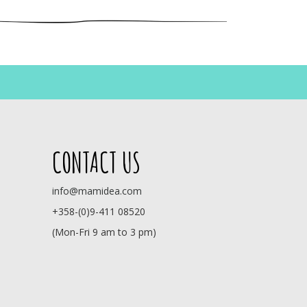
CONTACT US
info@mamidea.com
+358-(0)9-411 08520
(Mon-Fri 9 am to 3 pm)