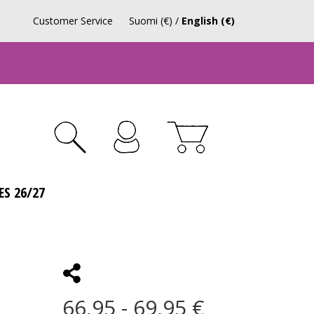
Customer Service
Suomi (€)
/
English (€)
ES 26/27
66,95 - 69,95 €