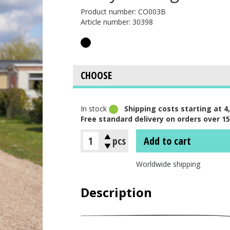
Product number: CO003B
Article number: 30398
In stock
Shipping costs starting at 4,
Free standard delivery on orders over 15
pcs
Add to cart
Worldwide shipping
Description