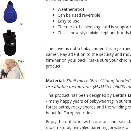
Weatherproof
Can be used reversible
Easy to use
The neck of a sleeping child is support
Child's new style pixie elephant hoods
The cover is not a baby carrier. It is a garm
carrier. Pay attention to the security and mov
him/her on your back. Make sure your child h
product.
Material:
Shell micro fibre / Lining bonded
breathable membrane (MaM*tec >5000 
This product has been designed by Bettina L
- many happy years of babywearing in sunshi
forest paths, rocky shores and the winding co
beautiful European cities.
Enjoy the outdoors with comfort and ease, k
most natural, unrivaled parenting practice of a