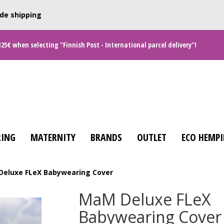
de shipping
125€ when selecting "Finnish Post - International parcel delivery"!
ING
MATERNITY
BRANDS
OUTLET
ECO HEMPI
eluxe FLeX Babywearing Cover
MaM Deluxe FLeX
Babywearing Cover