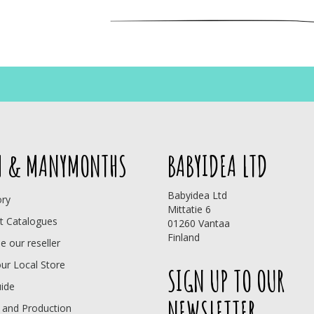
 & MANYMONTHS
BABYIDEA LTD
Babyidea Ltd
ory
Mittatie 6
t Catalogues
01260 Vantaa
Finland
 our reseller
our Local Store
SIGN UP TO OUR
uide
NEWSLETTER
 and Production