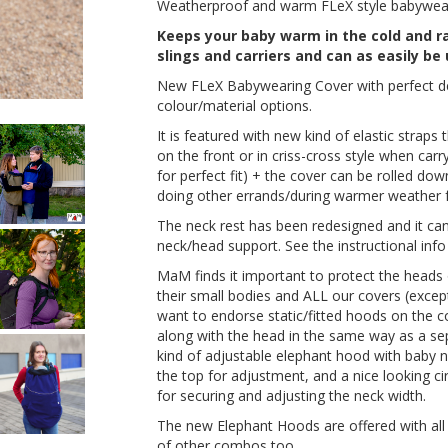
Weatherproof and warm FLeX style babyweari
Keeps your baby warm in the cold and rai
slings and carriers and can as easily be
New FLeX Babywearing Cover with perfect des
colour/material options.
It is featured with new kind of elastic straps
on the front or in criss-cross style when car
for perfect fit) + the cover can be rolled do
doing other errands/during warmer weather for
The neck rest has been redesigned and it ca
neck/head support. See the instructional info
MaM finds it important to protect the heads o
their small bodies and ALL our covers (exce
want to endorse static/fitted hoods on the 
along with the head in the same way as a s
kind of adjustable elephant hood with baby 
the top for adjustment, and a nice looking cir
for securing and adjusting the neck width.
The new Elephant Hoods are offered with all 
of other combos too.