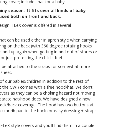
ng cover; includes hat for a baby
ny season. It fits over all kinds of baby
 used both on front and back.
ign. FLeX cover is offered in several
 that can be used either in apron style when carrying
rying on the back (with 360 degree rotating hooks
wn and up again when getting in and out of stores or
 just protecting the child's feet.
n be attached to the straps for somewhat more
 sheet.
f our babies/children in addition to the rest of
pt the CWI) comes with a free hood/hat. We don't
covers as they can be a choking hazard not moving
eparate hat/hood does. We have designed a new
neck/back coverage. The hood has two buttons at
cular rib part in the back for easy dressing + straps
FLeX-style covers and you'll find them in a couple