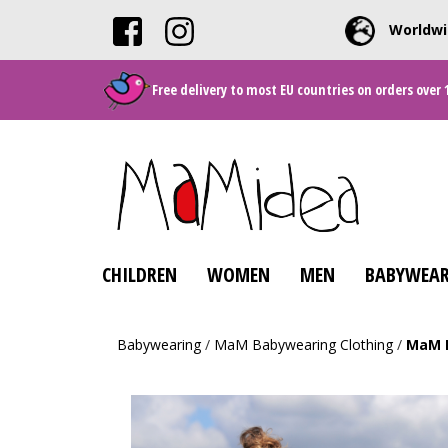
Worldwi
Free delivery to most EU countries on orders over 
CHILDREN
WOMEN
MEN
BABYWEAR
Babywearing
/
MaM Babywearing Clothing
/
MaM D