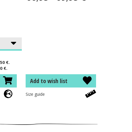
50 €.
0 €.
Add to wish list
Size guide