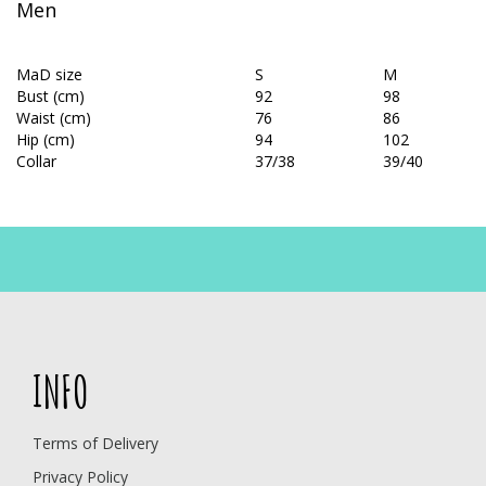
Men
MaD size
S
M
Bust (cm)
92
98
Waist (cm)
76
86
Hip (cm)
94
102
Collar
37/38
39/40
INFO
Terms of Delivery
Privacy Policy