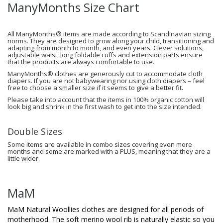
ManyMonths Size Chart
All ManyMonths® items are made according to Scandinavian sizing
norms. They are designed to grow along your child, transitioning and
adapting from month to month, and even years. Clever solutions,
adjustable waist, long foldable cuffs and extension parts ensure
that the products are always comfortable to use.
ManyMonths® clothes are generously cut to accommodate cloth
diapers. If you are not babywearing nor using cloth diapers – feel
free to choose a smaller size if it seems to give a better fit.
Please take into account that the items in 100% organic cotton will
look big and shrink in the first wash to get into the size intended.
Double Sizes
Some items are available in combo sizes covering even more
months and some are marked with a PLUS, meaning that they are a
little wider.
MaM
MaM Natural Woollies clothes are designed for all periods of
motherhood. The soft merino wool rib is naturally elastic so you