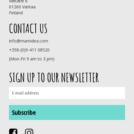
Mittatie 6
01260 Vantaa
Finland
CONTACT US
info@mamidea.com
+358-(0)9-411 08520
(Mon-Fri 9 am to 3 pm)
SIGN UP TO OUR NEWSLETTER
Subscribe