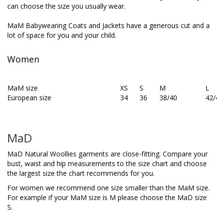
can choose the size you usually wear.
MaM Babywearing Coats and Jackets have a generous cut and a
lot of space for you and your child.
Women
MaM size
XS
S
M
L
European size
34
36
38/40
42/
MaD
MaD Natural Woollies garments are close-fitting. Compare your
bust, waist and hip measurements to the size chart and choose
the largest size the chart recommends for you.
For women we recommend one size smaller than the MaM size.
For example if your MaM size is M please choose the MaD size
S.