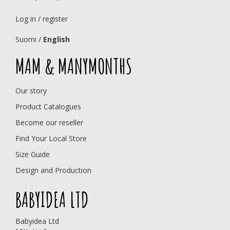
Log in / register
Suomi
/
English
MAM & MANYMONTHS
Our story
Product Catalogues
Become our reseller
Find Your Local Store
Size Guide
Design and Production
BABYIDEA LTD
Babyidea Ltd