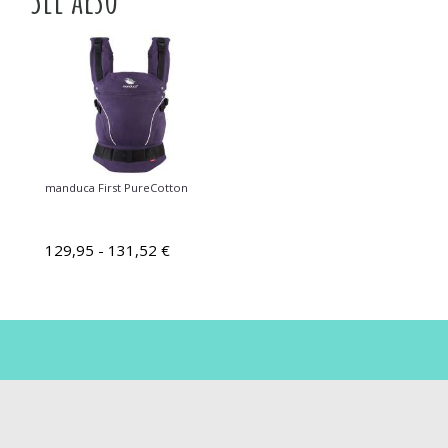
manduca First PureCotton
129,95 - 131,52 €