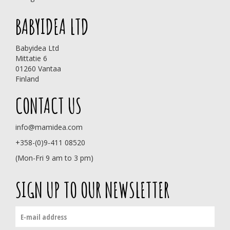
BABYIDEA LTD
Babyidea Ltd
Mittatie 6
01260 Vantaa
Finland
CONTACT US
info@mamidea.com
+358-(0)9-411 08520
(Mon-Fri 9 am to 3 pm)
SIGN UP TO OUR NEWSLETTER