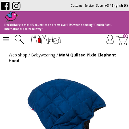
Customer Service
Suomi (€)
/
English (€)
Free delivery to most EU countries on orders over 125€ when selecting "Finnish Post -
International parcel delivery"!
0
Toggle
navigation
Web shop
/
Babywearing
/
MaM Quilted Pixie Elephant
Hood