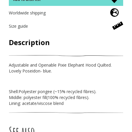
Worldwide shipping
Size guide
Description
Adjustable and Openable Pixie Elephant Hood Quilted.
Lovely Poseidon- blue.
Shell:Polyester pongee (~15% recycled fibres).
Middle: polyester fill(100% recycled fibres).
Lining: acetate/viscose blend
See also