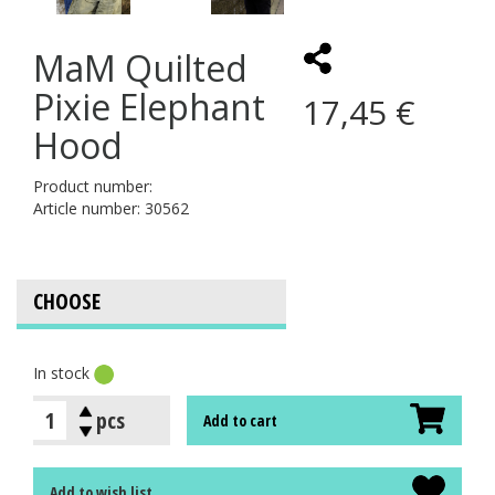
MaM Quilted
Pixie Elephant
17,45 €
Hood
Product number:
Article number: 30562
In stock
pcs
Add to cart
Add to wish list