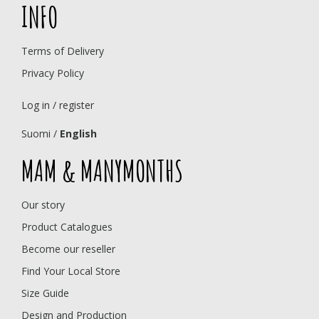
INFO
Terms of Delivery
Privacy Policy
Log in / register
Suomi
/
English
MAM & MANYMONTHS
Our story
Product Catalogues
Become our reseller
Find Your Local Store
Size Guide
Design and Production