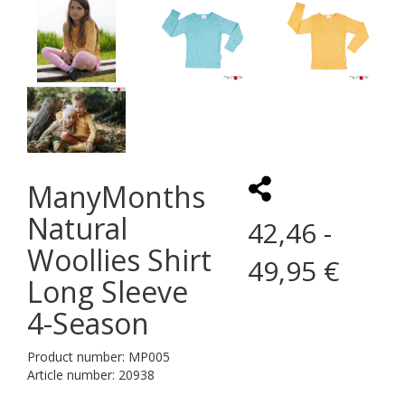
ManyMonths
Natural
42,46 -
Woollies Shirt
49,95 €
Long Sleeve
4-Season
Product number: MP005
Article number: 20938