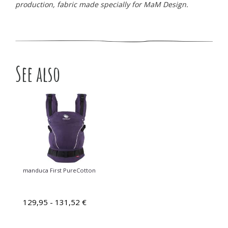
production, fabric made specially for MaM Design.
See also
manduca First PureCotton
129,95 - 131,52 €