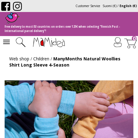
Customer Service
Suomi (€)
/
English (€)
Free delivery to most EU countries on orders over 125€ when selecting "Finnish Post -
International parcel delivery"!
0
Toggle
navigation
Web shop
/
Children
/
ManyMonths Natural Woollies
Shirt Long Sleeve 4-Season