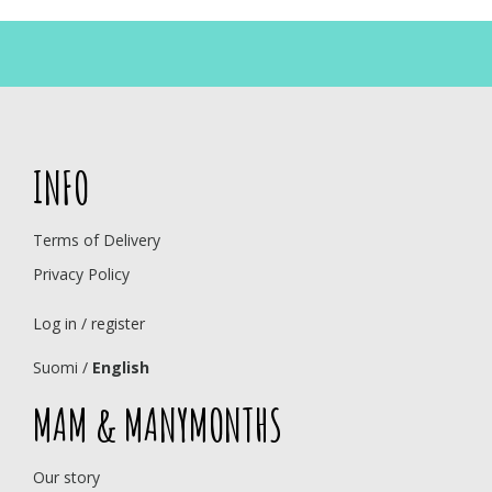
INFO
Terms of Delivery
Privacy Policy
Log in / register
Suomi
/
English
MAM & MANYMONTHS
Our story