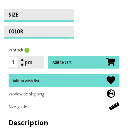
In stock
pcs
Add to cart
Add to wish list
Worldwide shipping
Size guide
Description