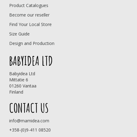
Product Catalogues
Become our reseller
Find Your Local Store
Size Guide
Design and Production
BABYIDEA LTD
Babyidea Ltd
Mittatie 6
01260 Vantaa
Finland
CONTACT US
info@mamidea.com
+358-(0)9-411 08520