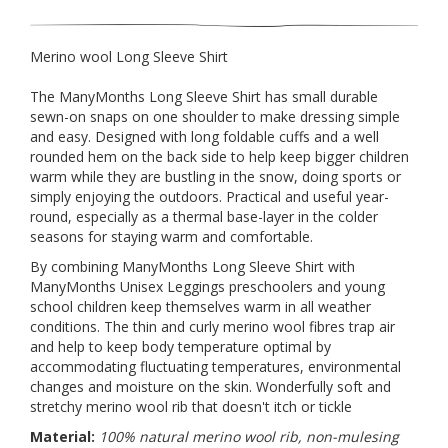
Merino wool Long Sleeve Shirt
The ManyMonths Long Sleeve Shirt has small durable
sewn-on snaps on one shoulder to make dressing simple
and easy. Designed with long foldable cuffs and a well
rounded hem on the back side to help keep bigger children
warm while they are bustling in the snow, doing sports or
simply enjoying the outdoors. Practical and useful year-
round, especially as a thermal base-layer in the colder
seasons for staying warm and comfortable.
By combining ManyMonths Long Sleeve Shirt with
ManyMonths Unisex Leggings preschoolers and young
school children keep themselves warm in all weather
conditions. The thin and curly merino wool fibres trap air
and help to keep body temperature optimal by
accommodating fluctuating temperatures, environmental
changes and moisture on the skin. Wonderfully soft and
stretchy merino wool rib that doesn't itch or tickle
Material:
100% natural merino wool rib, non-mulesing