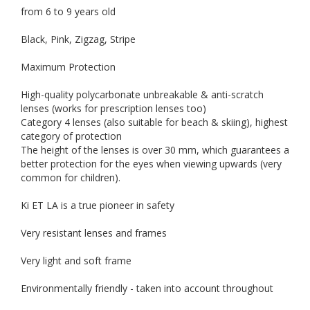
from 6 to 9 years old
Black, Pink, Zigzag, Stripe
Maximum Protection
High-quality polycarbonate unbreakable & anti-scratch
lenses (works for prescription lenses too)
Category 4 lenses (also suitable for beach & skiing), highest
category of protection
The height of the lenses is over 30 mm, which guarantees a
better protection for the eyes when viewing upwards (very
common for children).
Ki ET LA is a true pioneer in safety
Very resistant lenses and frames
Very light and soft frame
Environmentally friendly - taken into account throughout