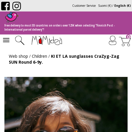
Customer Service
Suomi (€)
/
English (€)
Free delivery to most EU countries on orders over 125€ when selecting "Finnish Post -
International parcel delivery"!
0
Toggle
navigation
Web shop
/
Children
/
KI ET LA sunglasses CraZyg-Zag
SUN Round 6-9y.