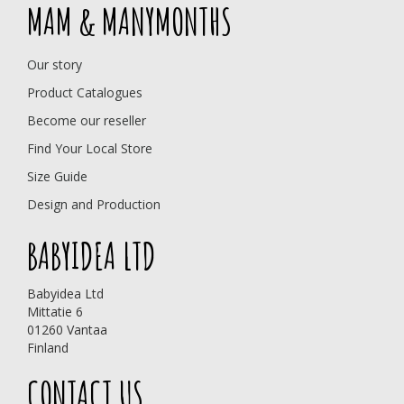
MAM & MANYMONTHS
Our story
Product Catalogues
Become our reseller
Find Your Local Store
Size Guide
Design and Production
BABYIDEA LTD
Babyidea Ltd
Mittatie 6
01260 Vantaa
Finland
CONTACT US