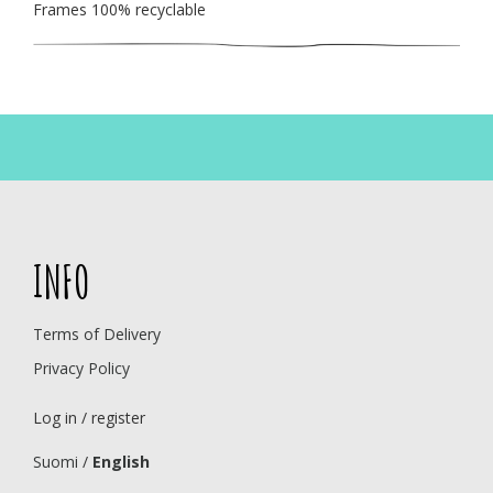
Frames 100% recyclable
INFO
Terms of Delivery
Privacy Policy
Log in / register
Suomi
/
English