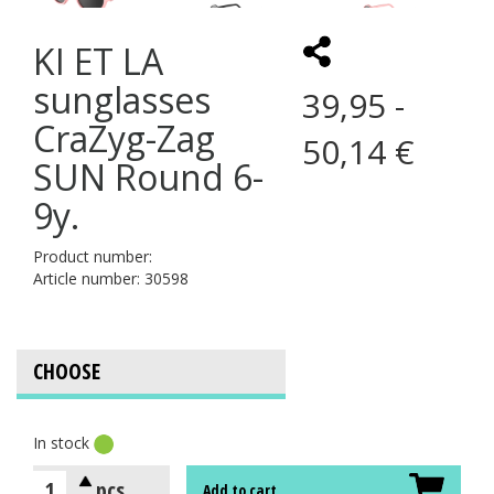
KI ET LA
sunglasses
39,95 -
CraZyg-Zag
50,14 €
SUN Round 6-
9y.
Product number:
Article number: 30598
In stock
pcs
Add to cart