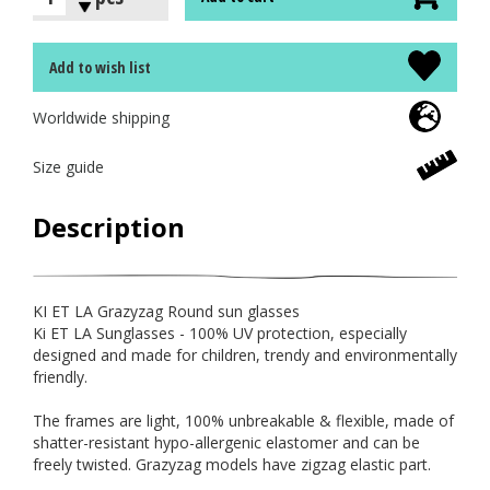
Add to wish list
Worldwide shipping
Size guide
Description
KI ET LA Grazyzag Round sun glasses
Ki ET LA Sunglasses - 100% UV protection, especially
designed and made for children, trendy and environmentally
friendly.
The frames are light, 100% unbreakable & flexible, made of
shatter-resistant hypo-allergenic elastomer and can be
freely twisted. Grazyzag models have zigzag elastic part.