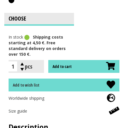
In stock
Shipping costs
starting at 4,50 €. Free
standard delivery on orders
over 150 €.
pcs
Add to cart
Add to wish list
Worldwide shipping
Size guide
Description