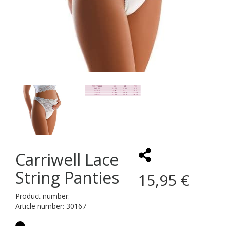
Carriwell Lace
String Panties
15,95 €
Product number:
Article number: 30167