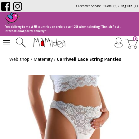
Customer Service
Suomi (€)
/
English (€)
Free delivery to most EU countries on orders over 125€ when selecting "Finnish Post -
International parcel delivery"!
0
Toggle
navigation
Web shop
/
Maternity
/
Carriwell Lace String Panties