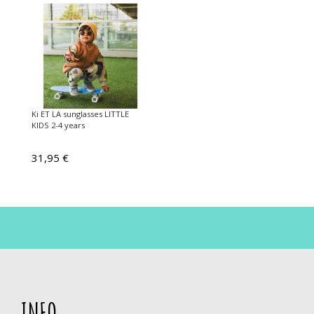
Ki ET LA sunglasses LITTLE
KIDS 2-4 years
31,95 €
INFO