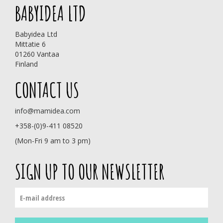
BABYIDEA LTD
Babyidea Ltd
Mittatie 6
01260 Vantaa
Finland
CONTACT US
info@mamidea.com
+358-(0)9-411 08520
(Mon-Fri 9 am to 3 pm)
SIGN UP TO OUR NEWSLETTER