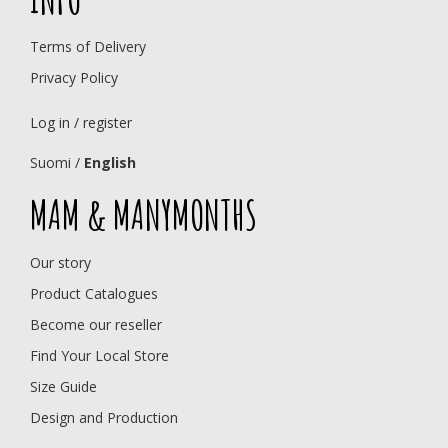
Terms of Delivery
Privacy Policy
Log in / register
Suomi
/
English
MAM & MANYMONTHS
Our story
Product Catalogues
Become our reseller
Find Your Local Store
Size Guide
Design and Production