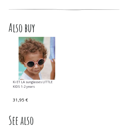
Also buy
Ki ET LA sunglasses LITTLE
KIDS 1-2 years
31,95 €
See also