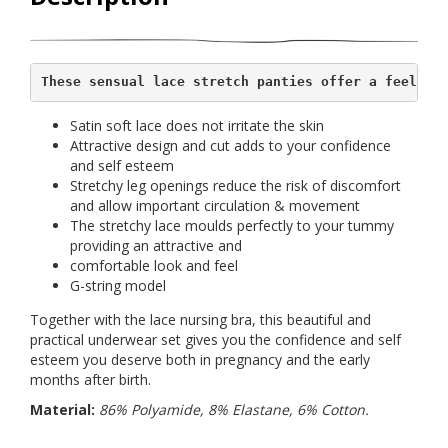
These sensual lace stretch panties offer a feeling
Satin soft lace does not irritate the skin
Attractive design and cut adds to your confidence
and self esteem
Stretchy leg openings reduce the risk of discomfort
and allow important circulation & movement
The stretchy lace moulds perfectly to your tummy
providing an attractive and
comfortable look and feel
G-string model
Together with the lace nursing bra, this beautiful and
practical underwear set gives you the confidence and self
esteem you deserve both in pregnancy and the early
months after birth.
Material:
86% Polyamide, 8% Elastane, 6% Cotton.