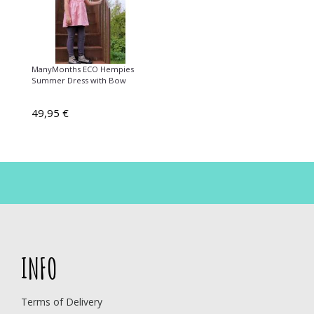
ManyMonths ECO Hempies
Summer Dress with Bow
49,95 €
INFO
Terms of Delivery