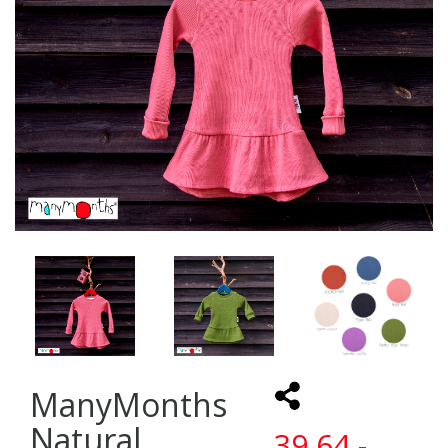
ManyMonths
Natural
39,64 -