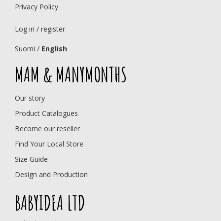
Privacy Policy
Log in / register
Suomi
/
English
MAM & MANYMONTHS
Our story
Product Catalogues
Become our reseller
Find Your Local Store
Size Guide
Design and Production
BABYIDEA LTD