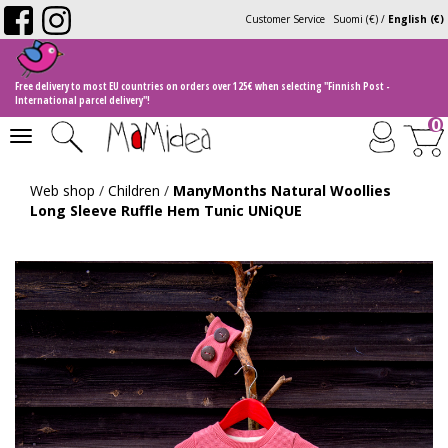
Customer Service
Suomi (€)
/
English (€)
Free delivery to most EU countries on orders over 125€ when selecting "Finnish Post -
International parcel delivery"!
0
Toggle
navigation
Web shop
/
Children
/
ManyMonths Natural Woollies
Long Sleeve Ruffle Hem Tunic UNiQUE