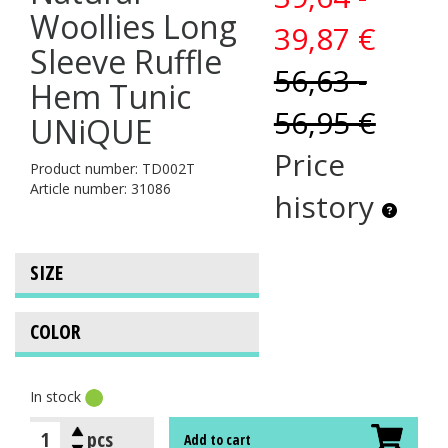
Woollies Long
39,87 €
Sleeve Ruffle
56,63 -
Hem Tunic
56,95 €
UNiQUE
Price
Product number: TD002T
Article number: 31086
history
In stock
pcs
Add to cart