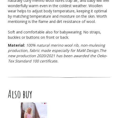
naturally curly merino wool fibres trap air, and baby will feel
wonderfully warm even in the coldest weather. Woollen
wear helps to adjust body temperature, keeping it optimal
by matching temperature and moisture on the skin. Worth
mentioning is the flame and dirt resistance of wool.
Soft and comfortable also for babywearing. No straps,
buckles or buttons on front or back.
Material:
100% natural merino wool rib, non-mulesing
production, fabric made especially for MaM Design.
The
new production 2020/2021 has been awarded the Oeko-
Tex Standard 100 certificate.
Also buy