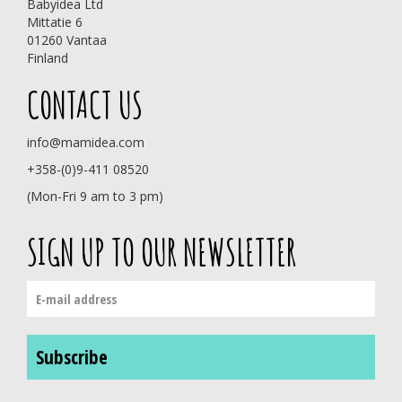
Babyidea Ltd
Mittatie 6
01260 Vantaa
Finland
CONTACT US
info@mamidea.com
+358-(0)9-411 08520
(Mon-Fri 9 am to 3 pm)
SIGN UP TO OUR NEWSLETTER
Subscribe