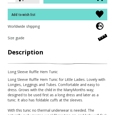
Add to wish list
Worldwide shipping
Size guide
Description
Long Sleeve Ruffle Hem Tunic
Long Sleeve Ruffle Hem Tunic for Little Ladies. Lovely with
Longies, Leggings and Tubes. Comfortable and easy to
dress. Grows with the child in the ManyMonths way;
designed to be used first as a long dress and later as a
tunic. It also has foldable cuffs at the sleeves.
With this tunic no thermal underwear is needed. The