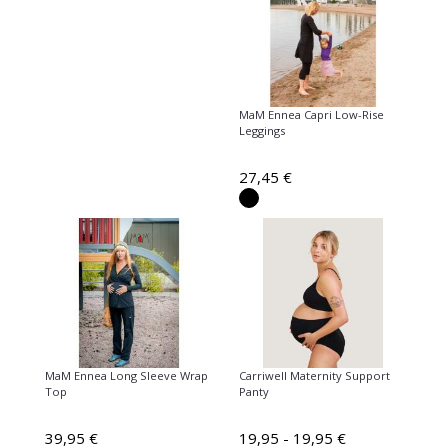
MaM Ennea Capri Low-Rise
Leggings
27,45 €
MaM Ennea Long Sleeve Wrap
Carriwell Maternity Support
Top
Panty
39,95 €
19,95 - 19,95 €