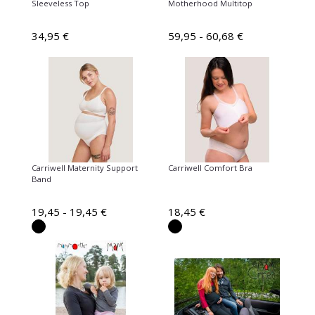
Sleeveless Top
Motherhood Multitop
34,95 €
59,95 - 60,68 €
Carriwell Maternity Support
Carriwell Comfort Bra
Band
19,45 - 19,45 €
18,45 €