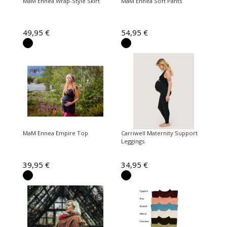
MaM Ennea Wrap-Style Skirt
MaM Ennea Soft Pants
49,95 €
54,95 €
MaM Ennea Empire Top
Carriwell Maternity Support
Leggings
39,95 €
34,95 €