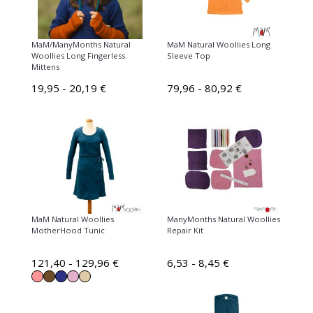
MaM/ManyMonths Natural
MaM Natural Woollies Long
Woollies Long Fingerless
Sleeve Top
Mittens
19,95 - 20,19 €
79,96 - 80,92 €
MaM Natural Woollies
ManyMonths Natural Woollies
MotherHood Tunic
Repair Kit
121,40 - 129,96 €
6,53 - 8,45 €