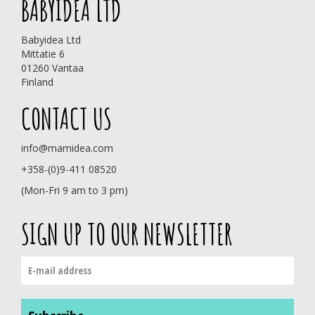
BABYIDEA LTD
Babyidea Ltd
Mittatie 6
01260 Vantaa
Finland
CONTACT US
info@mamidea.com
+358-(0)9-411 08520
(Mon-Fri 9 am to 3 pm)
SIGN UP TO OUR NEWSLETTER