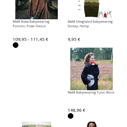
MaM Äiskä Babywearing
MaM Integrated Babywearing
Poncho, Polar Fleece
Dickey, Hemp
109,95 - 111,45 €
9,95 €
MaM Babywearing Tunic Wool
148,96 €