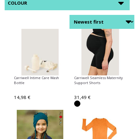
COLOUR
Carriwell Intime Care Wash
Carriwell Seamless Maternity
Bottle
Support Shorts
14,98 €
31,49 €