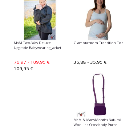
MaM Two-Way Deluxe
Glamourmom Transition Top
Upgrade Babywearing Jacket
76,97 - 109,95 €
35,88 - 35,95 €
109,95 €
MaM & ManyMonths Natural
Woollies Crossbody Purse