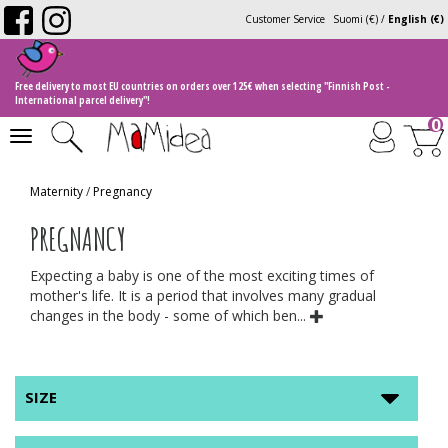
Customer Service
Suomi (€)
/
English (€)
Free delivery to most EU countries on orders over 125€ when selecting "Finnish Post -
International parcel delivery"!
0
Toggle
navigation
Maternity
/
Pregnancy
PREGNANCY
Expecting a baby is one of the most exciting times of
mother's life. It is a period that involves many gradual
changes in the body - some of which ben...
SIZE