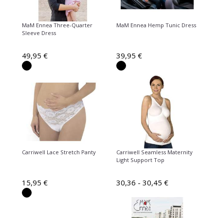
MaM Ennea Three-Quarter
MaM Ennea Hemp Tunic Dress
Sleeve Dress
49,95 €
39,95 €
Carriwell Lace Stretch Panty
Carriwell Seamless Maternity
Light Support Top
15,95 €
30,36 - 30,45 €