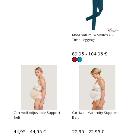
MaM Natural Woollies All-
Time Leggings
89,95 - 104,96 €
Carriwell Adjustable Support
Carriwell Maternity Support
Belt
Belt
44,95 - 44,95 €
22,95 - 22,95 €