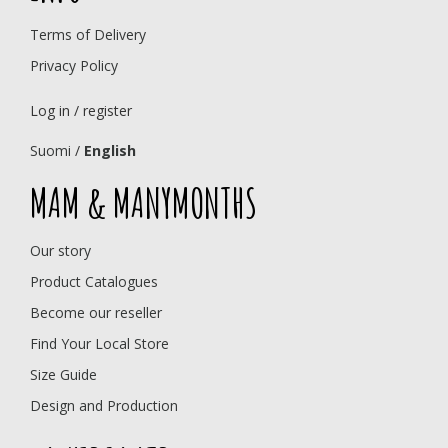
Terms of Delivery
Privacy Policy
Log in / register
Suomi
/
English
MAM & MANYMONTHS
Our story
Product Catalogues
Become our reseller
Find Your Local Store
Size Guide
Design and Production