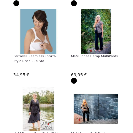
Carriwell Seamless Sports-
MaM Ennea Hemp MultiPants
Style Drop Cup Bra
34,95 €
69,95 €