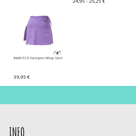
24,95 - 25,25 €
MaM ECO Hempies Wrap Skirt
39,95 €
INFO