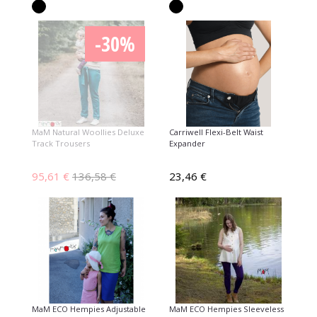
-30%
MaM Natural Woollies Deluxe
Carriwell Flexi-Belt Waist
Track Trousers
Expander
95,61 €
136,58 €
23,46 €
MaM ECO Hempies Adjustable
MaM ECO Hempies Sleeveless