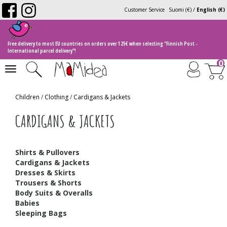
Customer Service
Suomi (€)
/
English (€)
Free delivery to most EU countries on orders over 125€ when selecting "Finnish Post -
International parcel delivery"!
0
Toggle
navigation
Children
/
Clothing
/
Cardigans & Jackets
CARDIGANS & JACKETS
Shirts & Pullovers
Cardigans & Jackets
Dresses & Skirts
Trousers & Shorts
Body Suits & Overalls
Babies
Sleeping Bags