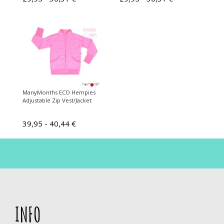
ManyMonths ECO Hempies
Adjustable Zip Vest/Jacket
39,95 - 40,44 €
INFO