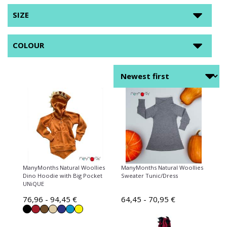
SIZE
COLOUR
ManyMonths Natural Woollies
ManyMonths Natural Woollies
Dino Hoodie with Big Pocket
Sweater Tunic/Dress
UNiQUE
76,96 - 94,45 €
64,45 - 70,95 €