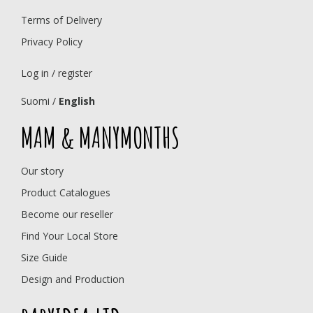
Terms of Delivery
Privacy Policy
Log in / register
Suomi
/
English
MAM & MANYMONTHS
Our story
Product Catalogues
Become our reseller
Find Your Local Store
Size Guide
Design and Production