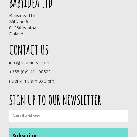
BABYIDEA LTD
Babyidea Ltd
Mittatie 6
01260 Vantaa
Finland
CONTACT US
info@mamidea.com
+358-(0)9-411 08520
(Mon-Fri 9 am to 3 pm)
SIGN UP TO OUR NEWSLETTER
Subscribe