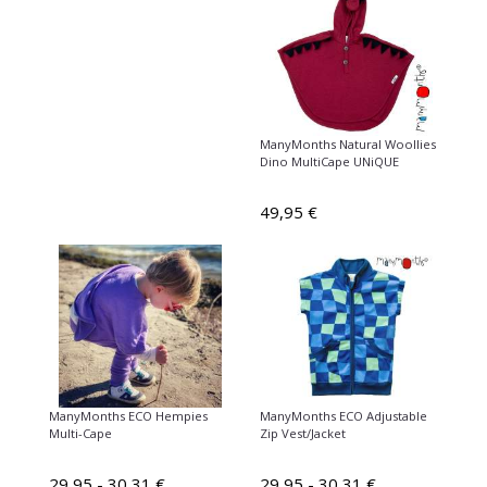
ManyMonths Natural Woollies
Dino MultiCape UNiQUE
49,95 €
ManyMonths ECO Hempies
ManyMonths ECO Adjustable
Multi-Cape
Zip Vest/Jacket
29,95 - 30,31 €
29,95 - 30,31 €