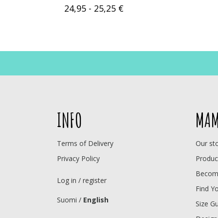
24,95 - 25,25 €
INFO
MAM
Terms of Delivery
Our st
Privacy Policy
Produc
Become
Log in / register
Find Y
Suomi
/
English
Size G