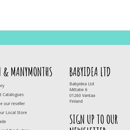
 & MANYMONTHS
BABYIDEA LTD
Babyidea Ltd
ory
Mittatie 6
t Catalogues
01260 Vantaa
Finland
 our reseller
our Local Store
SIGN UP TO OUR
uide