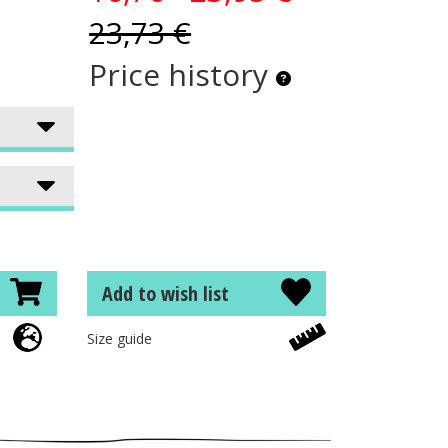
23,73 €
Price history
Add to wish list
Size guide