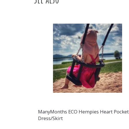
ManyMonths ECO Hempies Heart Pocket
Dress/Skirt