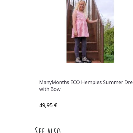
ManyMonths ECO Hempies Summer Dre
with Bow
49,95 €
See also