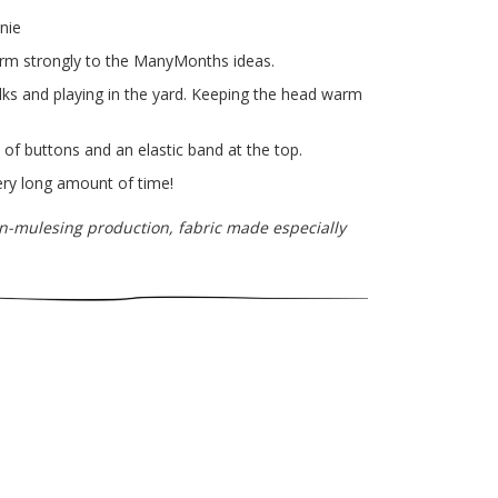
nie
irm strongly to the ManyMonths ideas.
walks and playing in the yard. Keeping the head warm
of buttons and an elastic band at the top.
very long amount of time!
n-mulesing production, fabric made especially