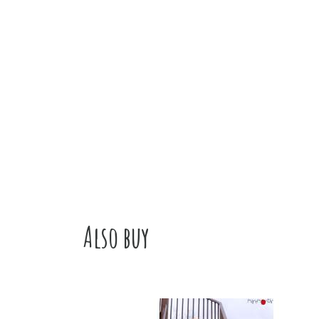
Also buy