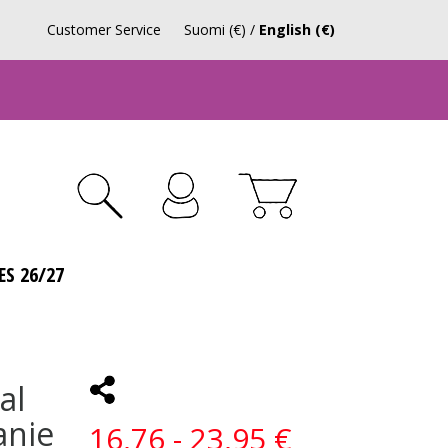
Customer Service
Suomi (€)
/
English (€)
ES 26/27
al
anie
16,76 - 23,95 €