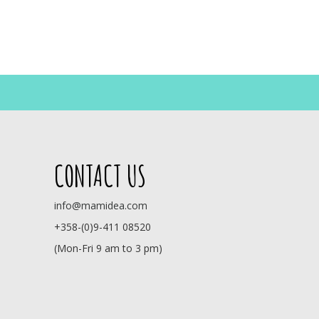
CONTACT US
info@mamidea.com
+358-(0)9-411 08520
(Mon-Fri 9 am to 3 pm)