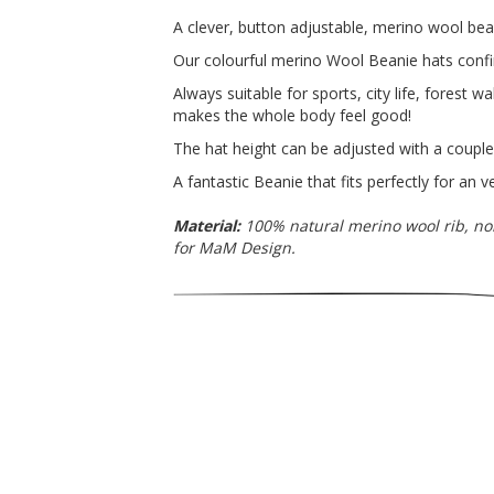
A clever, button adjustable, merino wool bea
Our colourful merino Wool Beanie hats conf
Always suitable for sports, city life, forest 
makes the whole body feel good!
The hat height can be adjusted with a couple 
A fantastic Beanie that fits perfectly for an 
Material:
100% natural merino wool rib, no
for MaM Design.