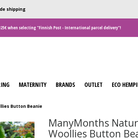
de shipping
125€ when selecting "Finnish Post - International parcel delivery"!
ING
MATERNITY
BRANDS
OUTLET
ECO HEMPI
lies Button Beanie
ManyMonths Natur
Woollies Button Be