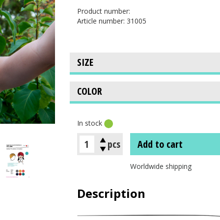
Product number:
Article number: 31005
In stock
pcs
Add to cart
Worldwide shipping
Description