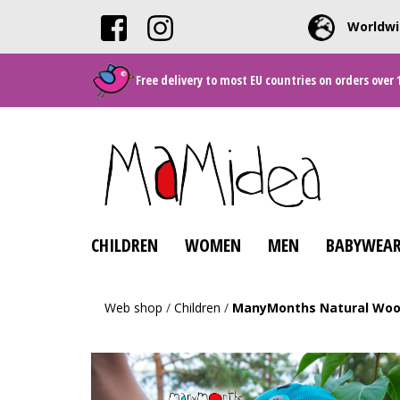
Worldwi
Free delivery to most EU countries on orders over 
CHILDREN
WOMEN
MEN
BABYWEAR
Web shop
/
Children
/
ManyMonths Natural Wool