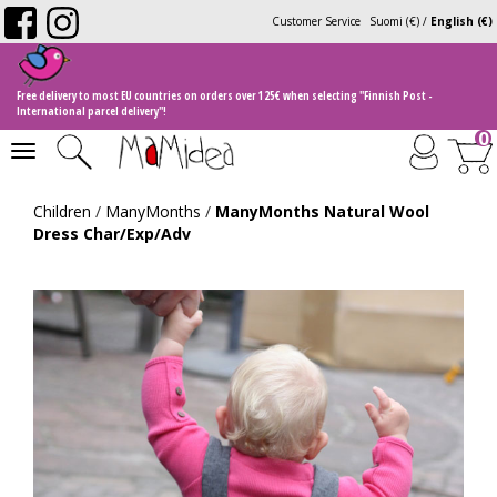
Customer Service
Suomi (€)
/
English (€)
Free delivery to most EU countries on orders over 125€ when selecting "Finnish Post -
International parcel delivery"!
0
Toggle
navigation
Children
/
ManyMonths
/
ManyMonths Natural Wool
Dress Char/Exp/Adv