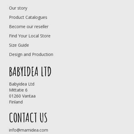
Our story
Product Catalogues
Become our reseller
Find Your Local Store
Size Guide
Design and Production
BABYIDEA LTD
Babyidea Ltd
Mittatie 6
01260 Vantaa
Finland
CONTACT US
info@mamidea.com