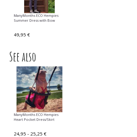
ManyMonths ECO Hempies
Summer Dress with Bow
49,95 €
See also
ManyMonths ECO Hempies
Heart Pocket Dress/Skirt
24,95 - 25,25 €