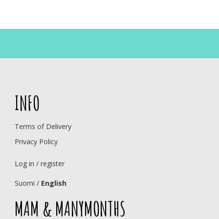
INFO
Terms of Delivery
Privacy Policy
Log in / register
Suomi
/
English
MAM & MANYMONTHS