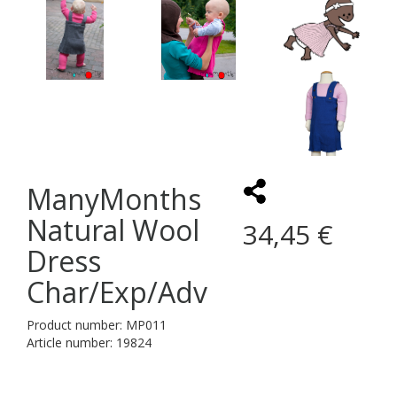
ManyMonths
Natural Wool
34,45 €
Dress
Char/Exp/Adv
Product number: MP011
Article number: 19824