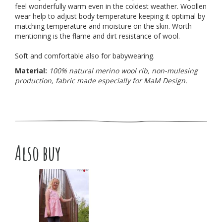
feel wonderfully warm even in the coldest weather. Woollen
wear help to adjust body temperature keeping it optimal by
matching temperature and moisture on the skin. Worth
mentioning is the flame and dirt resistance of wool.
Soft and comfortable also for babywearing.
Material:
100% natural merino wool rib, non-mulesing
production, fabric made especially for MaM Design.
Also buy