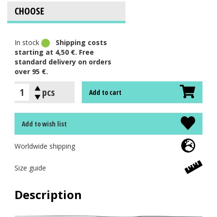
In stock
Shipping costs
starting at 4,50 €. Free
standard delivery on orders
over 95 €.
pcs
Add to cart
Add to wish list
Worldwide shipping
Size guide
Description