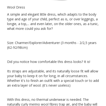
Wool Dress
A simple and elegant little dress, which adapts to the body
type and age of your child, perfect as is, or over leggings, a
longie, a top,... and even later, on the older ones, as a tunic,
what more could you ask for?
Size: Charmer/Explorer/Adventurer (3 months - 2/2,5 years
(62-92/98cm)
Did you notice how comfortable this dress looks? It is!
Its straps are adjustable, and its naturally loose fit will allow
your baby to keep it on for long, in all circumstances.
Whether it's to finish an outfit with a special touch or to add
an extra layer of wool. (it's never useless)
With this dress, no thermal underwear is needed. The
naturally curly merino wool fibres trap air, and the baby will