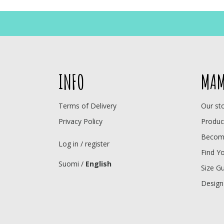
INFO
MAM
Terms of Delivery
Our st
Privacy Policy
Produc
Become
Log in / register
Find Y
Suomi
/
English
Size G
Design