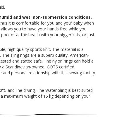
ld.
 humid and wet, non-submersion conditions.
thus it is comfortable for you and your baby when
ng allows you to have your hands free while you
ool or at the beach with your bigger kids, or just
, high quality sports knit. The material is a
 The sling rings are a superb quality, American-
ested and stated safe. The nylon rings can hold a
by a Scandinavian-owned, GOTS certified
 and personal relationship with this sewing facility
 and line drying. The Water Sling is best suited
to a maximum weight of 15 kg depending on your