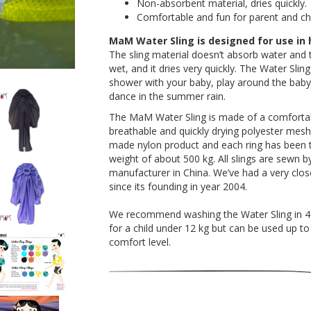
Non-absorbent material, dries quickly.
Comfortable and fun for parent and chi
MaM Water Sling is designed for use in
The sling material doesn’t absorb water and 
wet, and it dries very quickly. The Water Sli
shower with your baby, play around the baby p
dance in the summer rain.
The MaM Water Sling is made of a comfortable
breathable and quickly drying polyester mesh.
made nylon product and each ring has been t
weight of about 500 kg. All slings are sewn 
manufacturer in China. We’ve had a very close
since its founding in year 2004.
We recommend washing the Water Sling in 40°C
for a child under 12 kg but can be used up 
comfort level.