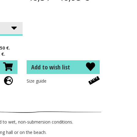
50 €.
 €.
Add to wish list
Size guide
d to wet, non-submersion conditions.
g hall or on the beach.