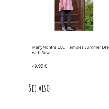
ManyMonths ECO Hempies Summer Dre
with Bow
49,95 €
See also