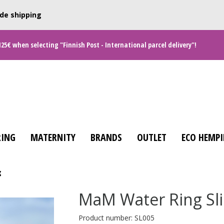
de shipping
125€ when selecting "Finnish Post - International parcel delivery"!
ING
MATERNITY
BRANDS
OUTLET
ECO HEMPI
g
MaM Water Ring Sl
Product number: SL005