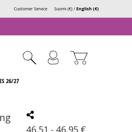
Customer Service
Suomi (€)
/
English (€)
ES 26/27
ing
46,51 - 46,95 €