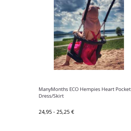
ManyMonths ECO Hempies Heart Pocket
Dress/Skirt
24,95 - 25,25 €