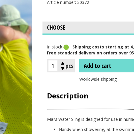
Article number: 30372
In stock
Shipping costs starting at 4,
Free standard delivery on orders over 95
pcs
Add to cart
Worldwide shipping
Description
MaM Water Sling is designed for use in humi
Handy when showering, at the swimmin