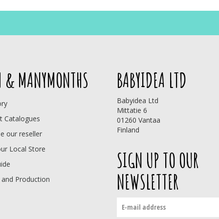
 & MANYMONTHS
BABYIDEA LTD
Babyidea Ltd
ory
Mittatie 6
t Catalogues
01260 Vantaa
Finland
 our reseller
our Local Store
SIGN UP TO OUR
uide
NEWSLETTER
 and Production