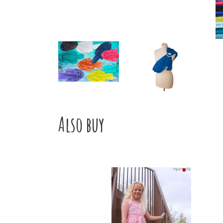
Also buy