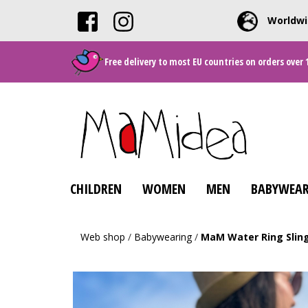
Worldwi
Free delivery to most EU countries on orders over 
CHILDREN
WOMEN
MEN
BABYWEAR
Web shop
/
Babywearing
/
MaM Water Ring Slin