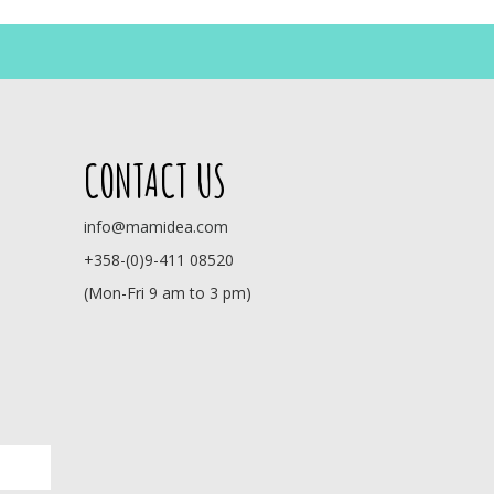
CONTACT US
info@mamidea.com
+358-(0)9-411 08520
(Mon-Fri 9 am to 3 pm)