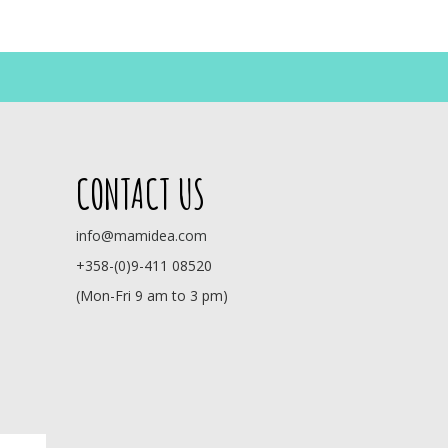
CONTACT US
info@mamidea.com
+358-(0)9-411 08520
(Mon-Fri 9 am to 3 pm)