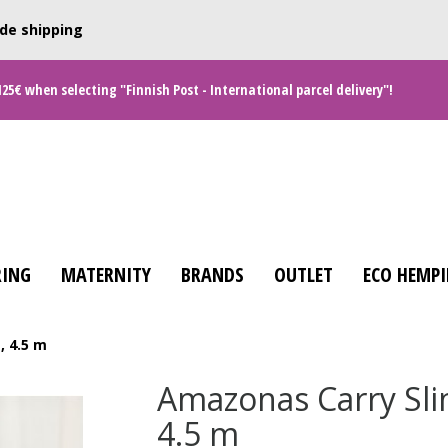
de shipping
125€ when selecting "Finnish Post - International parcel delivery"!
ING
MATERNITY
BRANDS
OUTLET
ECO HEMPI
, 4.5 m
Amazonas Carry Sli
4.5 m