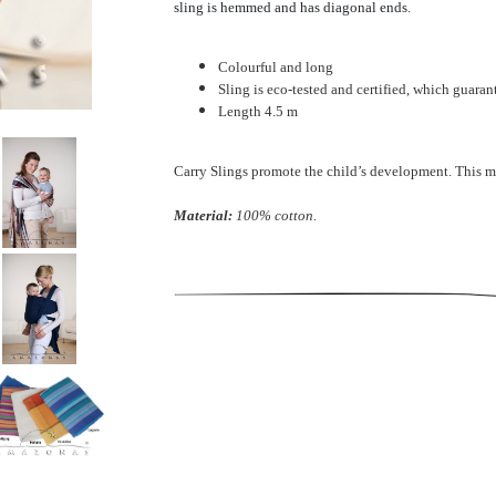
sling is hemmed and has diagonal ends.
Colourful and long
Sling is eco-tested and certified, which guara
Length 4.5 m
Carry Slings promote the child’s development. This m
Material:
100% cotton.