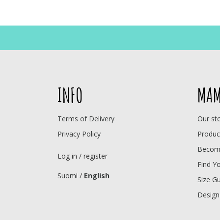
INFO
MAM
Terms of Delivery
Our st
Privacy Policy
Produc
Become
Log in / register
Find Y
Suomi
/
English
Size G
Design