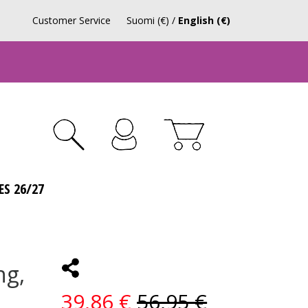
Customer Service
Suomi (€)
/
English (€)
ES 26/27
ng,
39,86 €
56,95 €