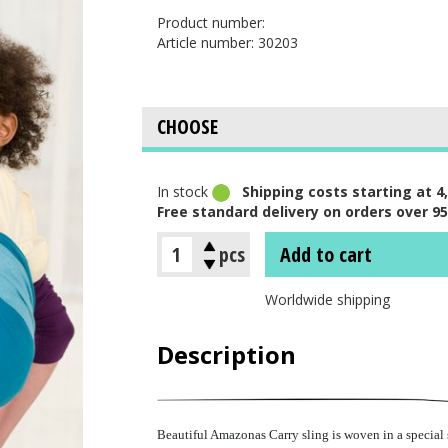
Product number:
Article number: 30203
In stock
Shipping costs starting at 4,
Free standard delivery on orders over 95
pcs
Add to cart
Worldwide shipping
Description
Beautiful Amazonas Carry sling is woven in a special s