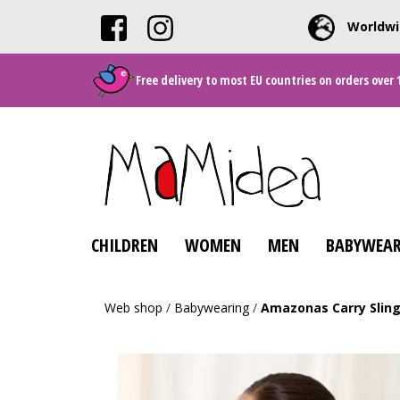
Worldwi
Free delivery to most EU countries on orders over 
CHILDREN
WOMEN
MEN
BABYWEAR
Web shop
/
Babywearing
/
Amazonas Carry Sling