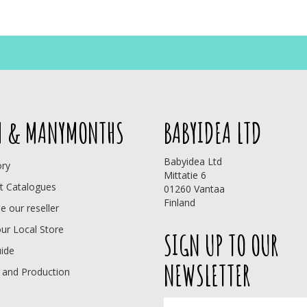
 & MANYMONTHS
BABYIDEA LTD
Babyidea Ltd
ory
Mittatie 6
t Catalogues
01260 Vantaa
Finland
 our reseller
our Local Store
SIGN UP TO OUR
uide
NEWSLETTER
 and Production