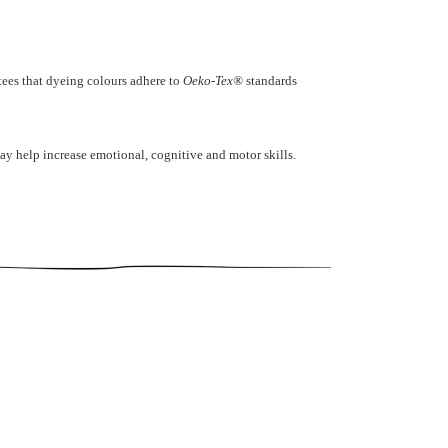
ntees that dyeing colours adhere to
Oeko-Tex®
standards
ay help increase emotional, cognitive and motor skills.