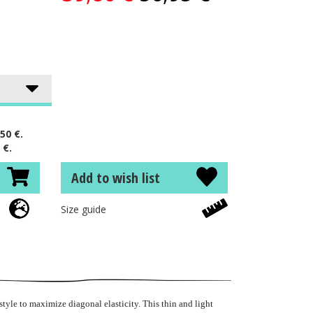
50 €.
 €.
Add to wish list
Size guide
tyle to maximize diagonal elasticity. This thin and light