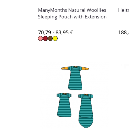
ManyMonths Natural Woollies
Heit
Sleeping Pouch with Extension
70,79 - 83,95 €
188,