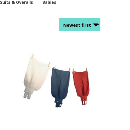
Suits & Overalls
Babies