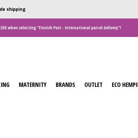
de shipping
125€ when selecting "Finnish Post - International parcel delivery"!
ING
MATERNITY
BRANDS
OUTLET
ECO HEMPI