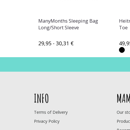
ManyMonths Sleeping Bag
Heit
Long/Short Sleeve
Toe
29,95 - 30,31 €
49,9
INFO
MAM
Terms of Delivery
Our st
Privacy Policy
Produc