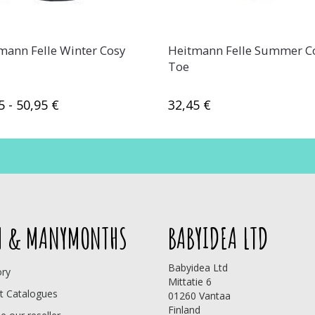
mann Felle Winter Cosy
Heitmann Felle Summer C
Toe
5 - 50,95 €
32,45 €
 & MANYMONTHS
BABYIDEA LTD
Babyidea Ltd
ory
Mittatie 6
t Catalogues
01260 Vantaa
Finland