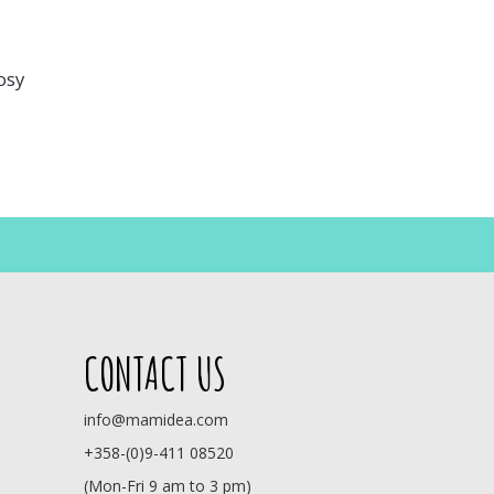
osy
CONTACT US
info@mamidea.com
+358-(0)9-411 08520
(Mon-Fri 9 am to 3 pm)