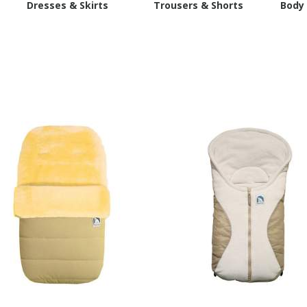
s
Dresses & Skirts
Trousers & Shorts
Body 