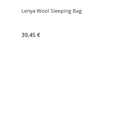
Lenya Wool Sleeping Bag
39,45 €