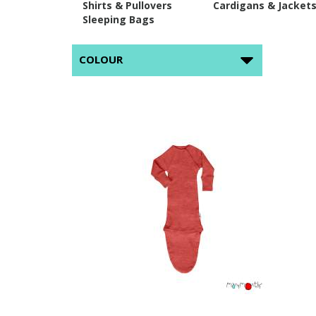
Shirts & Pullovers
Cardigans & Jacket
Sleeping Bags
COLOUR