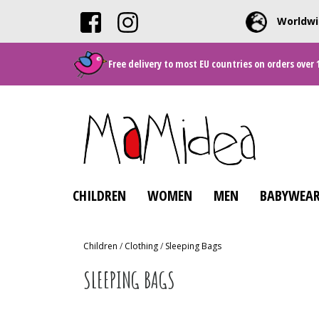
Worldwi
Free delivery to most EU countries on orders over 
CHILDREN
WOMEN
MEN
BABYWEAR
Children
/
Clothing
/
Sleeping Bags
SLEEPING BAGS