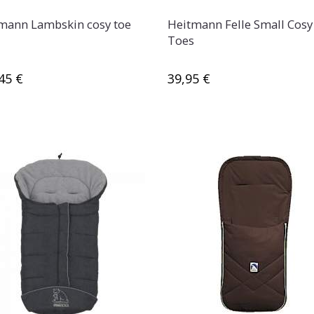
mann Lambskin cosy toe
Heitmann Felle Small Cosy
Toes
45 €
39,95 €