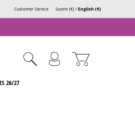
Customer Service
Suomi (€)
/
English (€)
ES 26/27