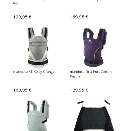
Red
129,95 €
169,95 €
manduca XT, Grey Orange
manduca First PureCotton,
Purple
169,95 €
129,95 €