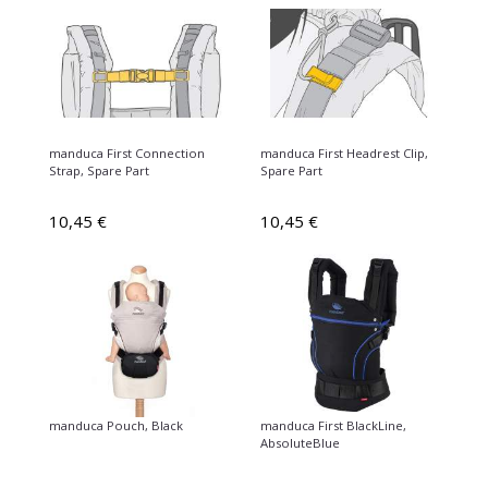
manduca First Connection
manduca First Headrest Clip,
Strap, Spare Part
Spare Part
10,45 €
10,45 €
manduca Pouch, Black
manduca First BlackLine,
AbsoluteBlue