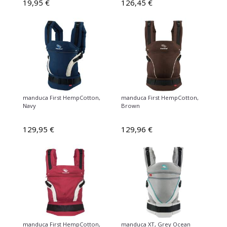
19,95 €
126,45 €
manduca First HempCotton,
manduca First HempCotton,
Navy
Brown
129,95 €
129,96 €
manduca First HempCotton,
manduca XT, Grey Ocean