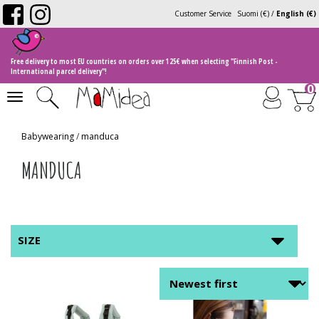
Customer Service
Suomi (€)
/
English (€)
Free delivery to most EU countries on orders over 125€ when selecting "Finnish Post -
International parcel delivery"!
0
Toggle
navigation
Babywearing
/
manduca
MANDUCA
SIZE