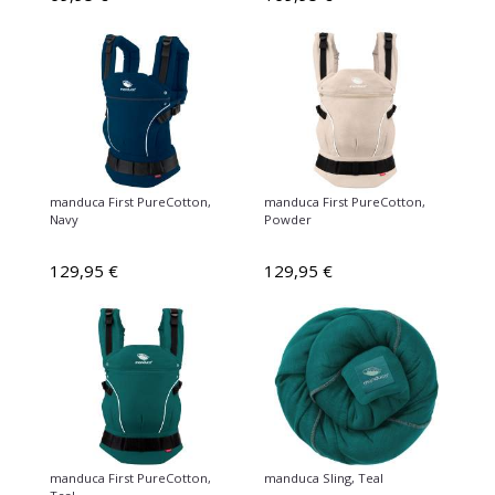
manduca First PureCotton,
manduca First PureCotton,
Navy
Powder
129,95 €
129,95 €
manduca First PureCotton,
manduca Sling, Teal