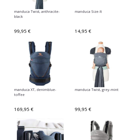
manduca Twist, anthracite-
manduca Size-It
black
99,95 €
14,95 €
manduca XT, denimblue-
manduca Twist, grey-mint
toffee
169,95 €
99,95 €