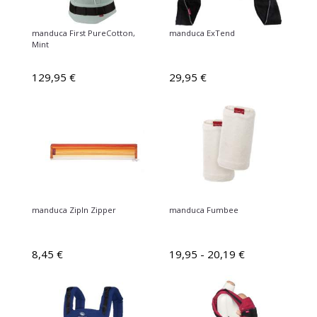
manduca First PureCotton,
manduca ExTend
Mint
129,95 €
29,95 €
manduca ZipIn Zipper
manduca Fumbee
8,45 €
19,95 - 20,19 €