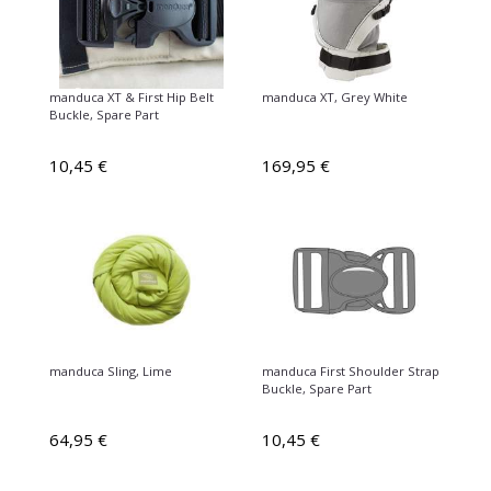
manduca XT & First Hip Belt
manduca XT, Grey White
Buckle, Spare Part
10,45 €
169,95 €
manduca Sling, Lime
manduca First Shoulder Strap
Buckle, Spare Part
64,95 €
10,45 €