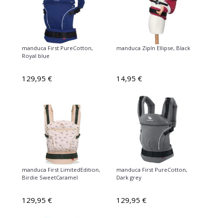
manduca First PureCotton,
manduca ZipIn Ellipse, Black
Royal blue
129,95 €
14,95 €
manduca First LimitedEdition,
manduca First PureCotton,
Birdie SweetCaramel
Dark grey
129,95 €
129,95 €