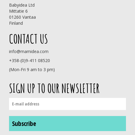
Babyidea Ltd
Mittatie 6
01260 Vantaa
Finland
CONTACT US
info@mamidea.com
+358-(0)9-411 08520
(Mon-Fri 9 am to 3 pm)
SIGN UP TO OUR NEWSLETTER
Subscribe