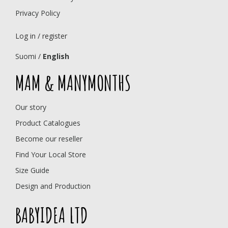
Privacy Policy
Log in / register
Suomi
/
English
MAM & MANYMONTHS
Our story
Product Catalogues
Become our reseller
Find Your Local Store
Size Guide
Design and Production
BABYIDEA LTD