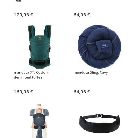
Teal
129,95 €
64,95 €
manduca XT, Cotton
manduca Sling, Navy
denimteal-toffee
169,95 €
64,95 €