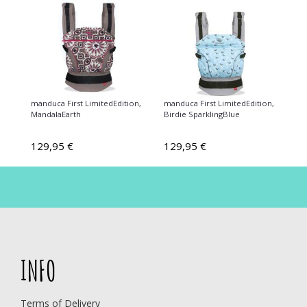
manduca First LimitedEdition,
manduca First LimitedEdition,
MandalaEarth
Birdie SparklingBlue
129,95 €
129,95 €
INFO
Terms of Delivery