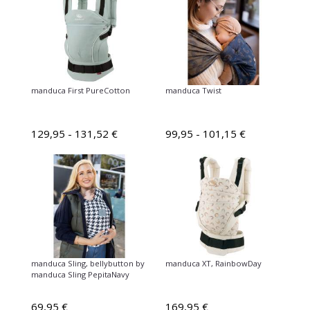
manduca First PureCotton
manduca Twist
129,95 - 131,52 €
99,95 - 101,15 €
manduca Sling, bellybutton by
manduca XT, RainbowDay
manduca Sling PepitaNavy
69,95 €
169,95 €