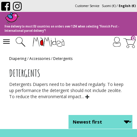
Customer Service
Suomi (€)
/
English (€)
Free delivery to most EU countries on orders over 125€ when selecting "Finnish Post -
International parcel delivery"!
0
Toggle
navigation
Diapering
/
Accessories
/
Detergents
DETERGENTS
Detergents Diapers need to be washed regularly. To keep
up performance the detergent should not include zeolite.
To reduce the environmental impact...