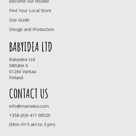
Become our reseller
Find Your Local Store
Size Guide
Design and Production
BABYIDEA LTD
Babyidea Ltd
Mittatie 6
01260 Vantaa
Finland
CONTACT US
info@mamidea.com
+358-(0)9-411 08520
(Mon-Fri 9 am to 3 pm)