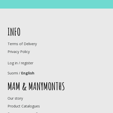
INFO
Terms of Delivery
Privacy Policy
Log in / register
Suomi
/
English
MAM & MANYMONTHS
Our story
Product Catalogues