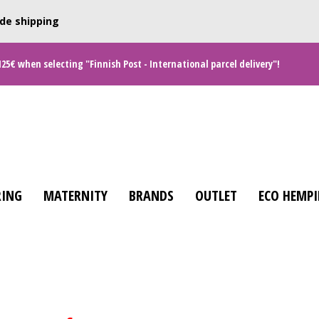
de shipping
125€ when selecting "Finnish Post - International parcel delivery"!
ING
MATERNITY
BRANDS
OUTLET
ECO HEMPI