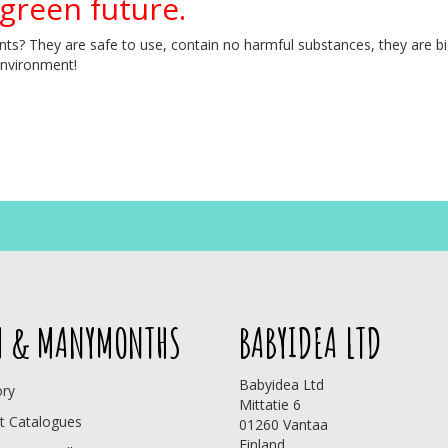
 green future.
s? They are safe to use, contain no harmful substances, they are bio
environment!
 & MANYMONTHS
BABYIDEA LTD
Babyidea Ltd
ory
Mittatie 6
t Catalogues
01260 Vantaa
Finland