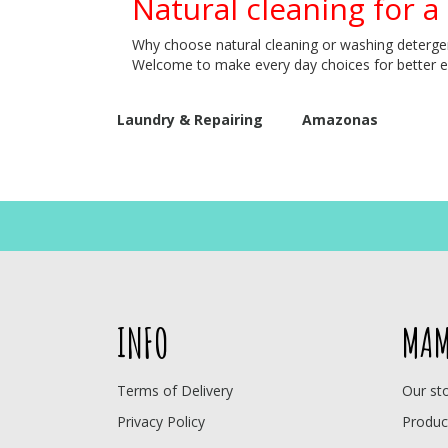
Natural cleaning for a
Why choose natural cleaning or washing detergent
Welcome to make every day choices for better 
Laundry & Repairing
Amazonas
INFO
MAM
Terms of Delivery
Our st
Privacy Policy
Produc