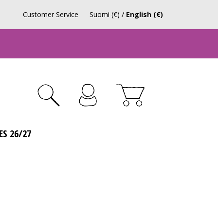
Customer Service
Suomi (€)
/
English (€)
ES 26/27