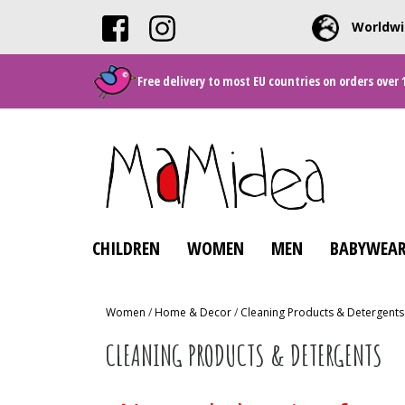
Worldwi
Free delivery to most EU countries on orders over 
CHILDREN
WOMEN
MEN
BABYWEAR
Women
/
Home & Decor
/
Cleaning Products & Detergents
CLEANING PRODUCTS & DETERGENTS