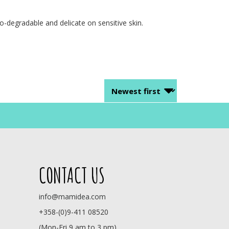
-degradable and delicate on sensitive skin.
CONTACT US
info@mamidea.com
+358-(0)9-411 08520
(Mon-Fri 9 am to 3 pm)