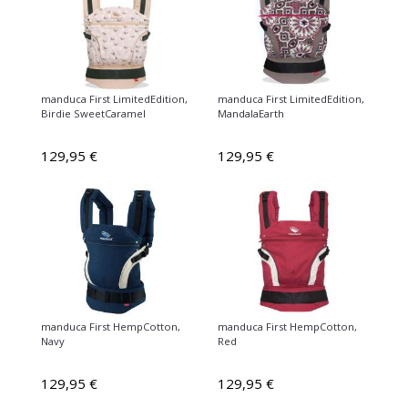
manduca First LimitedEdition,
manduca First LimitedEdition,
Birdie SweetCaramel
MandalaEarth
129,95 €
129,95 €
manduca First HempCotton,
manduca First HempCotton,
Navy
Red
129,95 €
129,95 €