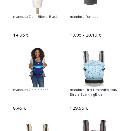
manduca ZipIn Ellipse, Black
manduca Fumbee
14,95 €
19,95 - 20,19 €
manduca ZipIn Zipper
manduca First LimitedEdition,
Birdie SparklingBlue
8,45 €
129,95 €