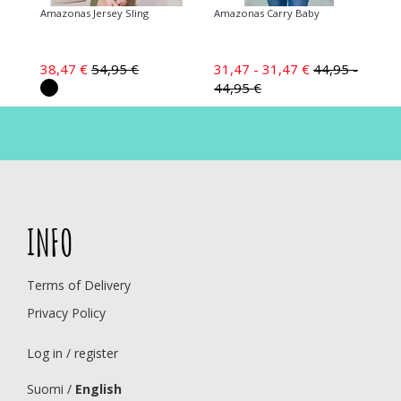
Amazonas Jersey Sling
Amazonas Carry Baby
38,47 €
54,95 €
31,47 - 31,47 €
44,95 -
44,95 €
INFO
Terms of Delivery
Privacy Policy
Log in / register
Suomi
/
English