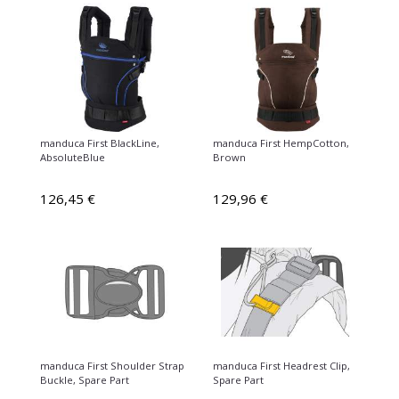
manduca First BlackLine,
manduca First HempCotton,
AbsoluteBlue
Brown
126,45 €
129,96 €
manduca First Shoulder Strap
manduca First Headrest Clip,
Buckle, Spare Part
Spare Part