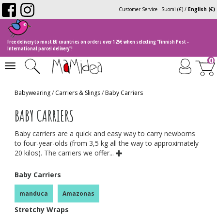
Customer Service
Suomi (€)
/
English (€)
Free delivery to most EU countries on orders over 125€ when selecting "Finnish Post -
International parcel delivery"!
0
Toggle
navigation
Babywearing
/
Carriers & Slings
/
Baby Carriers
BABY CARRIERS
Baby carriers are a quick and easy way to carry newborns
to four-year-olds (from 3,5 kg all the way to approximately
20 kilos). The carriers we offer...
Baby Carriers
manduca
Amazonas
Stretchy Wraps