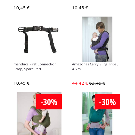
10,45 €
10,45 €
manduca First Connection
Amazonas Carry Sling Tribal,
Strap, Spare Part
4.5 m
10,45 €
44,42 €
63,45 €
-30%
-30%