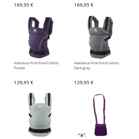
169,95 €
169,95 €
manduca First PureCotton,
manduca First PureCotton,
Purple
Dark grey
129,95 €
129,95 €