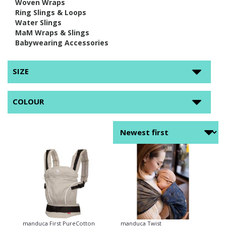
Woven Wraps
Ring Slings & Loops
Water Slings
MaM Wraps & Slings
Babywearing Accessories
SIZE
COLOUR
manduca First PureCotton
manduca Twist