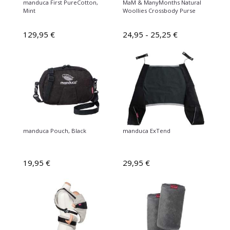
manduca First PureCotton,
MaM & ManyMonths Natural
Mint
Woollies Crossbody Purse
129,95 €
24,95 - 25,25 €
manduca Pouch, Black
manduca ExTend
19,95 €
29,95 €