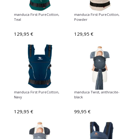
manduca First PureCotton,
manduca First PureCotton,
Teal
Powder
129,95 €
129,95 €
manduca First PureCotton,
manduca Twist, anthracite-
Navy
black
129,95 €
99,95 €