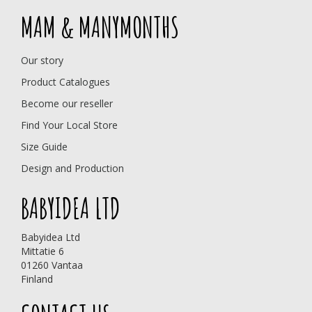
MAM & MANYMONTHS
Our story
Product Catalogues
Become our reseller
Find Your Local Store
Size Guide
Design and Production
BABYIDEA LTD
Babyidea Ltd
Mittatie 6
01260 Vantaa
Finland