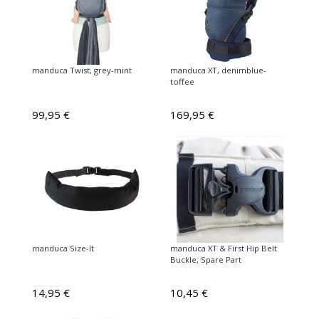
manduca Twist, grey-mint
manduca XT, denimblue-
toffee
99,95 €
169,95 €
manduca Size-It
manduca XT & First Hip Belt
Buckle, Spare Part
14,95 €
10,45 €