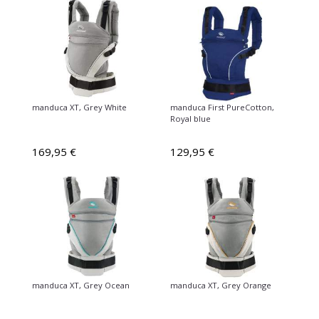
manduca XT, Grey White
manduca First PureCotton,
Royal blue
169,95 €
129,95 €
manduca XT, Grey Ocean
manduca XT, Grey Orange