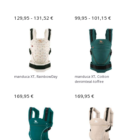
129,95 - 131,52 €
99,95 - 101,15 €
manduca XT, RainbowDay
manduca XT, Cotton
denimteal-toffee
169,95 €
169,95 €