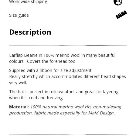
Worldwide shipping
Size guide
Description
Earflap Beanie in 100% merino wool in many beautiful
colours. Covers the forehead too.
Supplied with a ribbon for size adjustment.
Really stretchy which accommodates different head shapes
very well.
The hat is perfect in mild weather and great for layering
when it is cold and freezing.
Material:
100% natural merino wool rib, non-mulesing
production, fabric made especially for MaM Design.