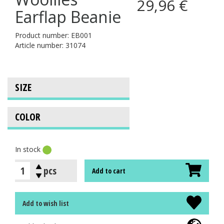
29,96 €
Earflap Beanie
Product number: EB001
Article number: 31074
In stock
pcs
Add to cart
Add to wish list