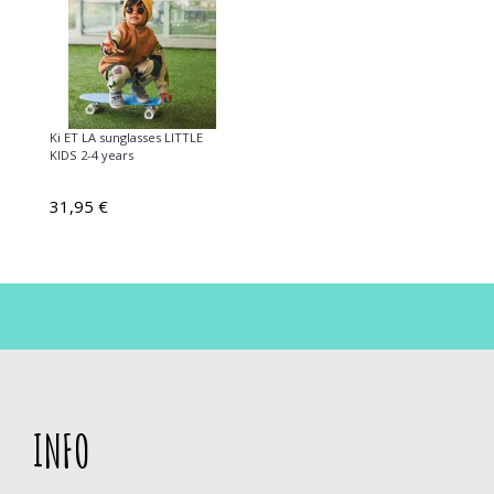
Ki ET LA sunglasses LITTLE
KIDS 2-4 years
31,95 €
INFO