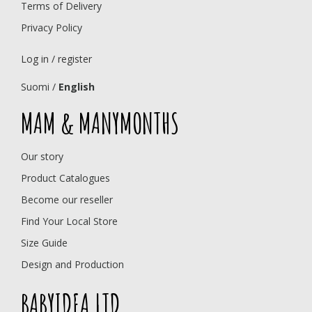
Terms of Delivery
Privacy Policy
Log in / register
Suomi
/
English
MAM & MANYMONTHS
Our story
Product Catalogues
Become our reseller
Find Your Local Store
Size Guide
Design and Production
BABYIDEA LTD