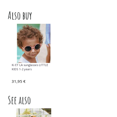
Also buy
Ki ET LA sunglasses LITTLE
KIDS 1-2 years
31,95 €
See also