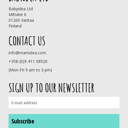
Babyidea Ltd
Mittatie 6
01260 Vantaa
Finland
CONTACT US
info@mamidea.com
+358-(0)9-411 08520
(Mon-Fri 9 am to 3 pm)
SIGN UP TO OUR NEWSLETTER
Subscribe