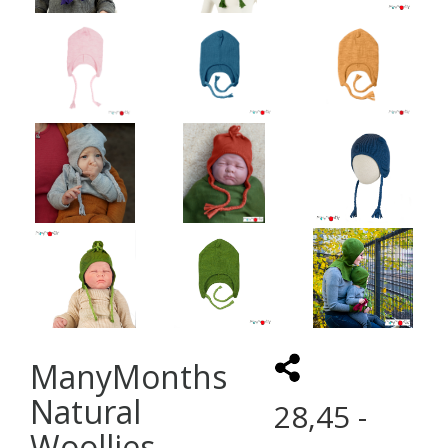
ManyMonths
Natural
28,45 -
Woollies