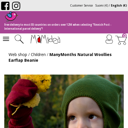
Customer Service
Suomi (€)
/
English (€)
Free delivery to most EU countries on orders over 125€ when selecting "Finnish Post -
International parcel delivery"!
0
Toggle
navigation
Web shop
/
Children
/
ManyMonths Natural Woollies
Earflap Beanie