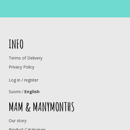
INFO
Terms of Delivery
Privacy Policy
Log in / register
Suomi
/
English
MAM & MANYMONTHS
Our story
Product Catalogues