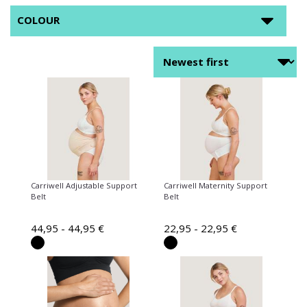
COLOUR
Carriwell Adjustable Support
Carriwell Maternity Support
Belt
Belt
44,95 - 44,95 €
22,95 - 22,95 €