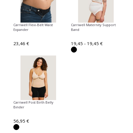
Carriwell Flexi-Belt Waist
Carriwell Maternity Support
Expander
Band
23,46 €
19,45 - 19,45 €
Carriwell Post Birth Belly
Binder
56,95 €