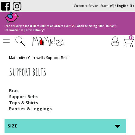
Customer Service
Suomi (€)
/
English (€)
Free delivery to most EU countries on orders over 125€ when selecting "Finnish Post -
International parcel delivery"!
0
Toggle
navigation
Maternity
/
Carriwell
/
Support Belts
SUPPORT BELTS
Bras
Support Belts
Tops & Shirts
Panties & Leggings
SIZE