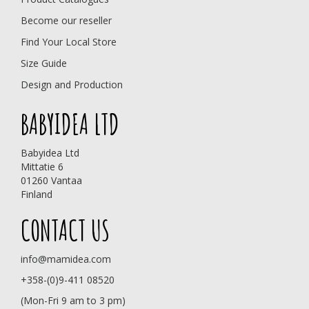
Become our reseller
Find Your Local Store
Size Guide
Design and Production
BABYIDEA LTD
Babyidea Ltd
Mittatie 6
01260 Vantaa
Finland
CONTACT US
info@mamidea.com
+358-(0)9-411 08520
(Mon-Fri 9 am to 3 pm)