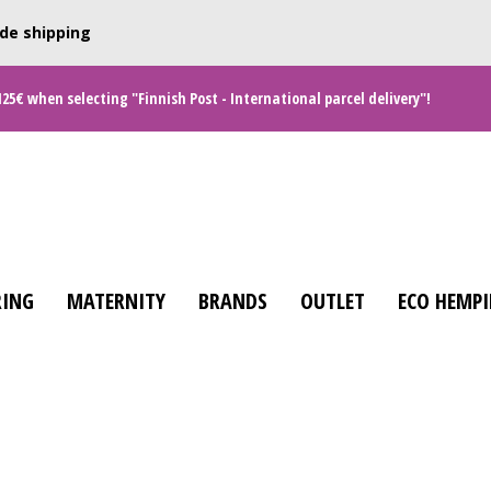
de shipping
125€ when selecting "Finnish Post - International parcel delivery"!
ING
MATERNITY
BRANDS
OUTLET
ECO HEMPI