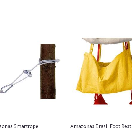
onas Smartrope
Amazonas Brazil Foot Rest