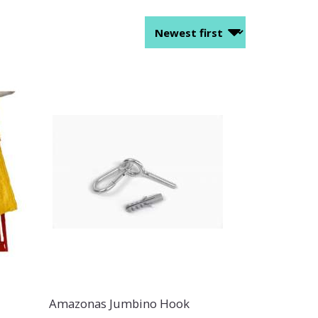
Amazonas Jumbino Hook