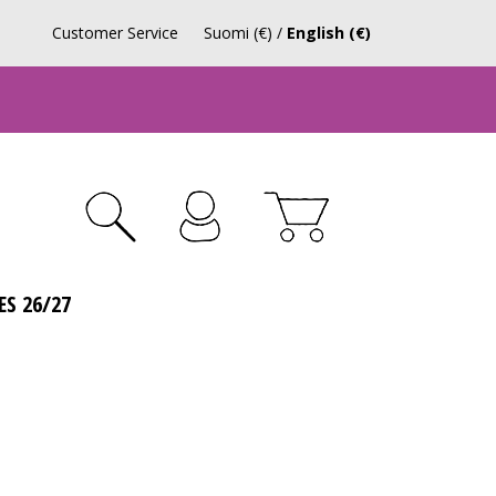
Customer Service
Suomi (€)
/
English (€)
ES 26/27