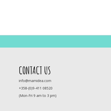
CONTACT US
info@mamidea.com
+358-(0)9-411 08520
(Mon-Fri 9 am to 3 pm)