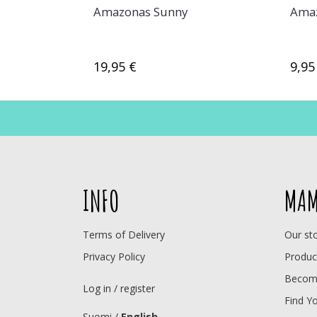
Amazonas Sunny
Amaz
19,95 €
9,95
INFO
MAM
Terms of Delivery
Our st
Privacy Policy
Produc
Become
Log in / register
Find Y
Suomi
/
English