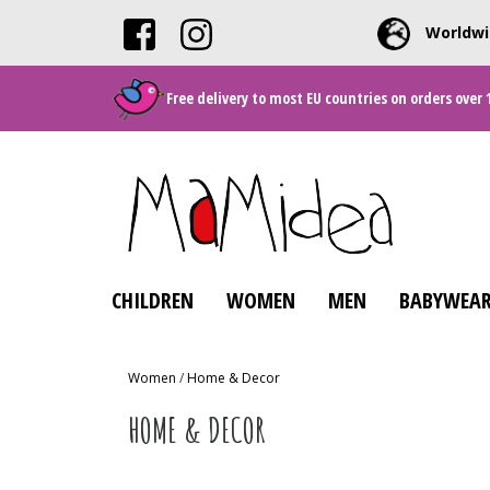
Worldwi
Free delivery to most EU countries on orders over 
CHILDREN
WOMEN
MEN
BABYWEAR
Women
/
Home & Decor
HOME & DECOR