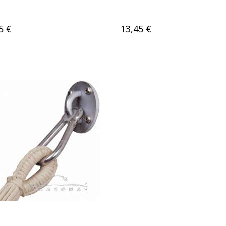
5 €
13,45 €