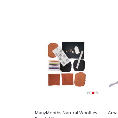
ManyMonths Natural Woollies
Amaz