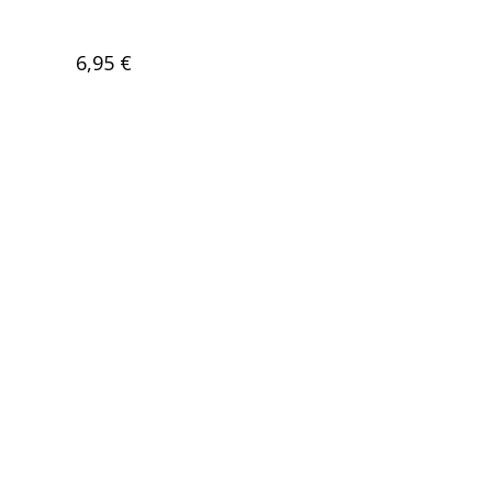
6,95 €