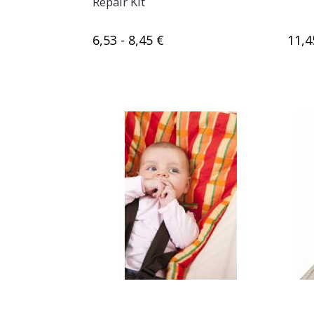
Repair Kit
6,53 - 8,45 €
11,4