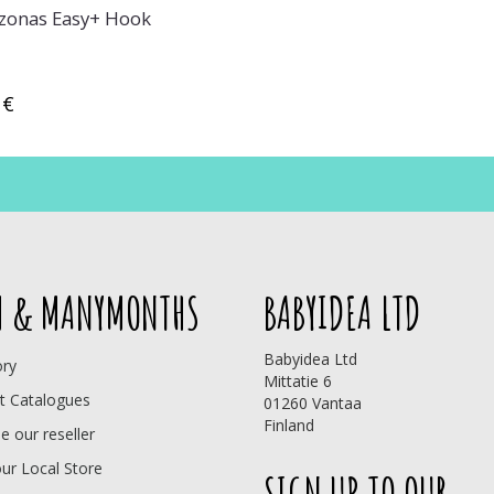
onas Easy+ Hook
 €
 & MANYMONTHS
BABYIDEA LTD
Babyidea Ltd
ory
Mittatie 6
t Catalogues
01260 Vantaa
Finland
 our reseller
our Local Store
SIGN UP TO OUR